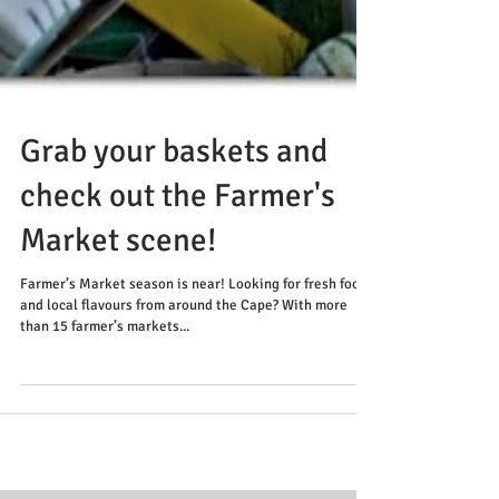
Grab your baskets and
check out the Farmer's
Market scene!
Farmer’s Market season is near! Looking for fresh food
and local flavours from around the Cape? With more
than 15 farmer’s markets...