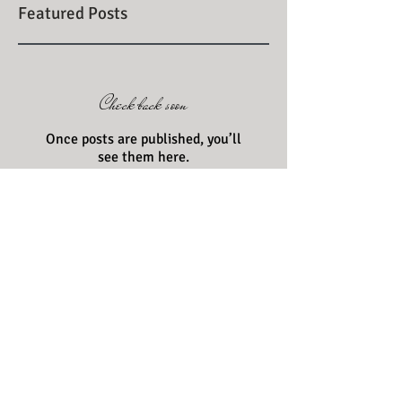
Featured Posts
Check back soon
Once posts are published, you’ll
see them here.
Recent Posts
Grab your baskets and check
out the Farmer's Market
scene!